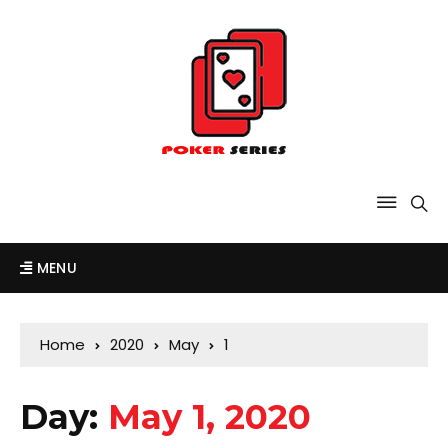
MENU
Home
2020
May
1
Day:
May 1, 2020