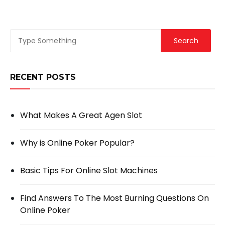
RECENT POSTS
What Makes A Great Agen Slot
Why is Online Poker Popular?
Basic Tips For Online Slot Machines
Find Answers To The Most Burning Questions On
Online Poker