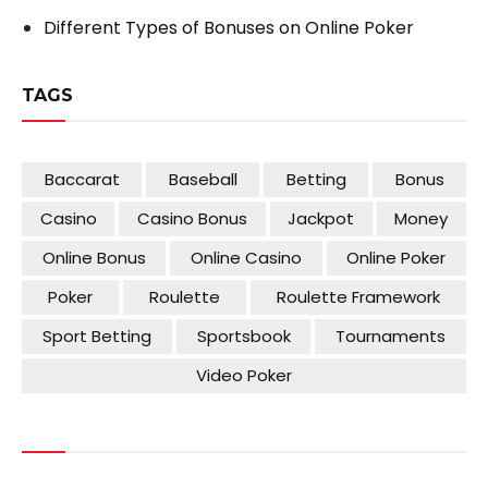
Different Types of Bonuses on Online Poker
TAGS
Baccarat
Baseball
Betting
Bonus
Casino
Casino Bonus
Jackpot
Money
Online Bonus
Online Casino
Online Poker
Poker
Roulette
Roulette Framework
Sport Betting
Sportsbook
Tournaments
Video Poker