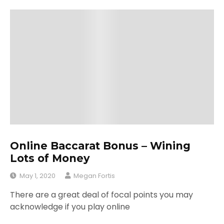
Online Baccarat Bonus – Wining
Lots of Money
May 1, 2020
Megan Fortis
There are a great deal of focal points you may
acknowledge if you play online