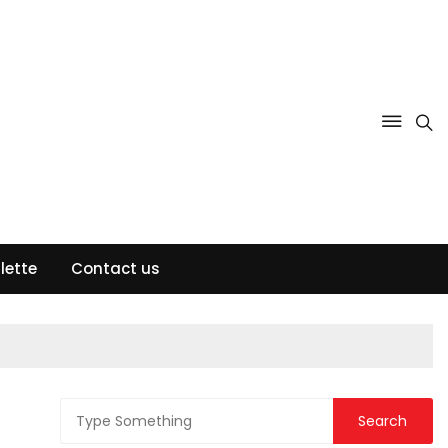
lette
Contact us