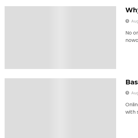
Why
0
Aug
No on
nowad
Bas
0
Aug
Onlin
with