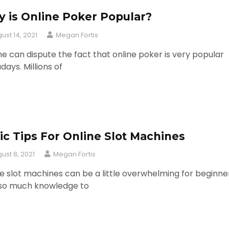
 is Online Poker Popular?
ust 14, 2021
Megan Fortis
e can dispute the fact that online poker is very popular
ays. Millions of
ic Tips For Online Slot Machines
ust 8, 2021
Megan Fortis
e slot machines can be a little overwhelming for beginne
 so much knowledge to