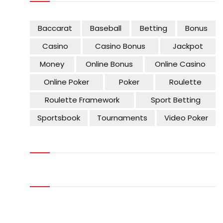
Baccarat
Baseball
Betting
Bonus
Casino
Casino Bonus
Jackpot
Money
Online Bonus
Online Casino
Online Poker
Poker
Roulette
Roulette Framework
Sport Betting
Sportsbook
Tournaments
Video Poker