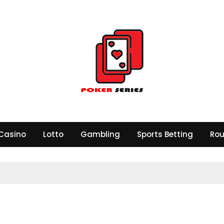
Casino
Lotto
Gambling
Sports Betting
Rou