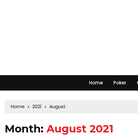
Home
Poker
Home
2021
August
Month:
August 2021