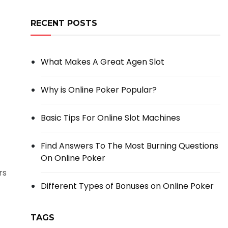
RECENT POSTS
What Makes A Great Agen Slot
Why is Online Poker Popular?
Basic Tips For Online Slot Machines
Find Answers To The Most Burning Questions
On Online Poker
rs
Different Types of Bonuses on Online Poker
TAGS