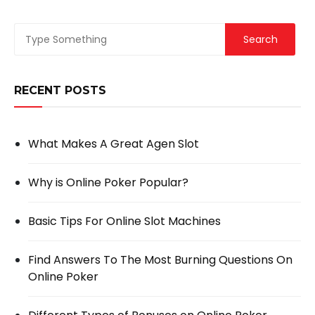
RECENT POSTS
What Makes A Great Agen Slot
Why is Online Poker Popular?
Basic Tips For Online Slot Machines
Find Answers To The Most Burning Questions On
Online Poker