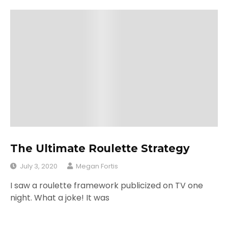
The Ultimate Roulette Strategy
July 3, 2020
Megan Fortis
I saw a roulette framework publicized on TV one
night. What a joke! It was