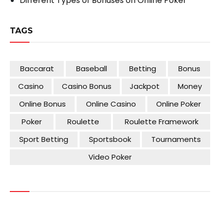
Different Types of Bonuses on Online Poker
TAGS
Baccarat
Baseball
Betting
Bonus
Casino
Casino Bonus
Jackpot
Money
Online Bonus
Online Casino
Online Poker
Poker
Roulette
Roulette Framework
Sport Betting
Sportsbook
Tournaments
Video Poker