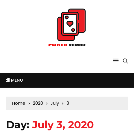
MENU
Home
2020
July
3
Day:
July 3, 2020