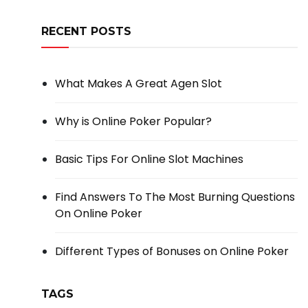
RECENT POSTS
What Makes A Great Agen Slot
Why is Online Poker Popular?
Basic Tips For Online Slot Machines
Find Answers To The Most Burning Questions
On Online Poker
Different Types of Bonuses on Online Poker
TAGS