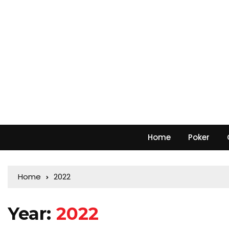
Home
Poker
Home
2022
Year:
2022