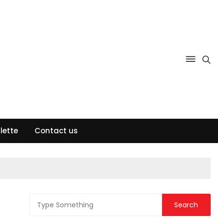
lette
Contact us