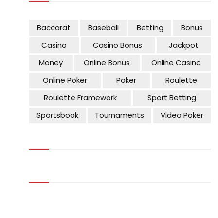
Baccarat
Baseball
Betting
Bonus
Casino
Casino Bonus
Jackpot
Money
Online Bonus
Online Casino
Online Poker
Poker
Roulette
Roulette Framework
Sport Betting
Sportsbook
Tournaments
Video Poker