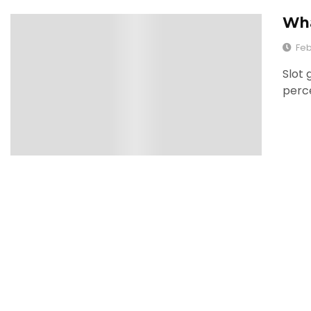
Wha
0
Feb
Slot 
perce