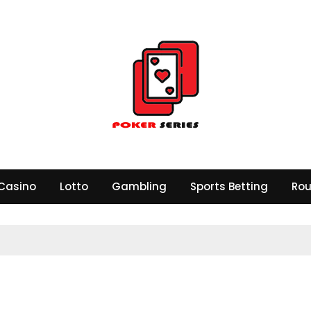
Casino
Lotto
Gambling
Sports Betting
Rou