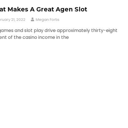
t Makes A Great Agen Slot
ruary 21, 2022
Megan Fortis
games and slot play drive approximately thirty-eight
nt of the casino income in the