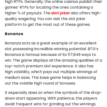
high RTPs. Generally, the online casinos publish their
games’ RTPs for locating the ones containing a
higher % of payouts. The
slot joker
also offers high-
quality wagering. You can visit the slot joker
platform to get the most out of these games.
Bonanza
Bonanza acts as a great example of an excellent
slot possessing incredible winning potential. BTG’s
Bonanza is famous because of its 117,649 ways to
win. This game displays all the amazing qualities of a
top-notch premium slot experience. It also has
high volatility, which pays out multiple winnings of
medium sizes. The base game helps in balancing
out the volatile high round of bonuses.
It especially does so when the symbols of the drop-
down start appearing. With patience, the players
await frequent wins for grinding out the winnings.