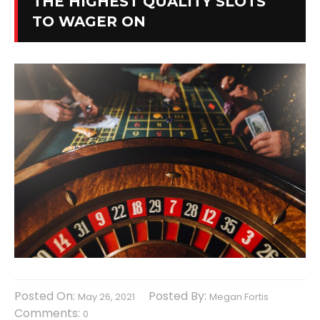
THE HIGHEST QUALITY SLOTS
TO WAGER ON
Posted On:
Posted By:
May 26, 2021
Megan Fortis
Comments:
0