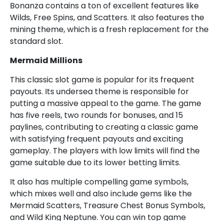
Bonanza contains a ton of excellent features like
Wilds, Free Spins, and Scatters. It also features the
mining theme, which is a fresh replacement for the
standard slot.
Mermaid Millions
This classic slot game is popular for its frequent
payouts. Its undersea theme is responsible for
putting a massive appeal to the game. The game
has five reels, two rounds for bonuses, and 15
paylines, contributing to creating a classic game
with satisfying frequent payouts and exciting
gameplay. The players with low limits will find the
game suitable due to its lower betting limits.
It also has multiple compelling game symbols,
which mixes well and also include gems like the
Mermaid Scatters, Treasure Chest Bonus Symbols,
and Wild King Neptune. You can win top game