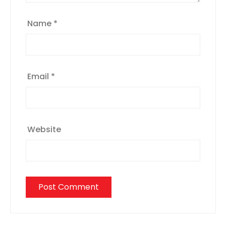
Name
*
Email
*
Website