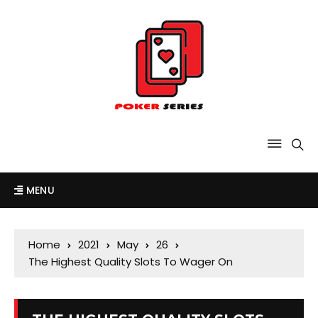
MENU
Home
2021
May
26
The Highest Quality Slots To Wager On