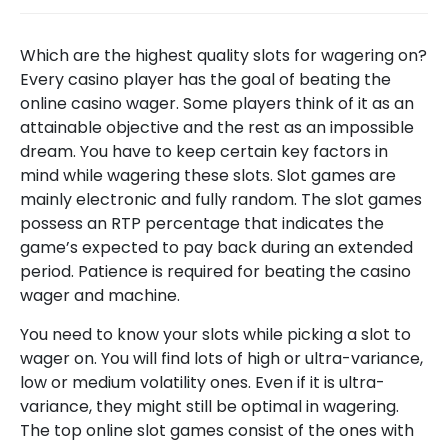
Which are the highest quality slots for wagering on?
Every casino player has the goal of beating the
online casino wager. Some players think of it as an
attainable objective and the rest as an impossible
dream. You have to keep certain key factors in
mind while wagering these slots. Slot games are
mainly electronic and fully random. The slot games
possess an RTP percentage that indicates the
game’s expected to pay back during an extended
period. Patience is required for beating the casino
wager and machine.
You need to know your slots while picking a slot to
wager on. You will find lots of high or ultra-variance,
low or medium volatility ones. Even if it is ultra-
variance, they might still be optimal in wagering.
The top online slot games consist of the ones with