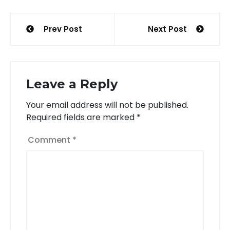
Post
Prev Post
Next Post
navigation
Leave a Reply
Your email address will not be published.
Required fields are marked
*
Comment
*