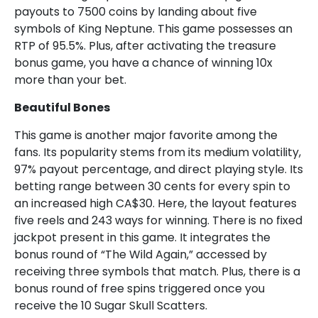
payouts to 7500 coins by landing about five
symbols of King Neptune. This game possesses an
RTP of 95.5%. Plus, after activating the treasure
bonus game, you have a chance of winning 10x
more than your bet.
Beautiful Bones
This game is another major favorite among the
fans. Its popularity stems from its medium volatility,
97% payout percentage, and direct playing style. Its
betting range between 30 cents for every spin to
an increased high CA$30. Here, the layout features
five reels and 243 ways for winning. There is no fixed
jackpot present in this game. It integrates the
bonus round of “The Wild Again,” accessed by
receiving three symbols that match. Plus, there is a
bonus round of free spins triggered once you
receive the 10 Sugar Skull Scatters.