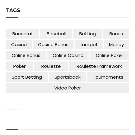
TAGS
Baccarat
Baseball
Betting
Bonus
Casino
Casino Bonus
Jackpot
Money
Online Bonus
Online Casino
Online Poker
Poker
Roulette
Roulette Framework
Sport Betting
Sportsbook
Tournaments
Video Poker