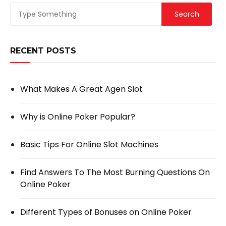
RECENT POSTS
What Makes A Great Agen Slot
Why is Online Poker Popular?
Basic Tips For Online Slot Machines
Find Answers To The Most Burning Questions On
Online Poker
Different Types of Bonuses on Online Poker